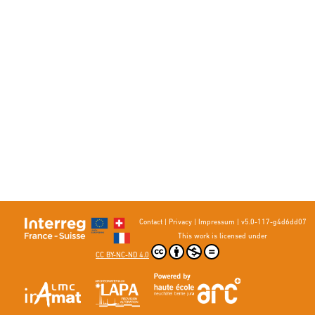
Contact
|
Privacy
|
Impressum
|
v5.0-117-g4d6dd07
This work is licensed under
CC BY-NC-ND 4.0