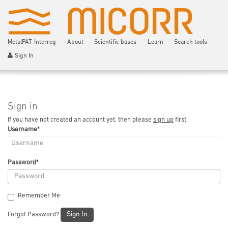
MetalPAT-Interreg
About
Scientific bases
Learn
Search tools
Sign In
Sign in
If you have not created an account yet, then please
sign up
first.
Username
*
Password
*
Remember Me
Sign In
Forgot Password?