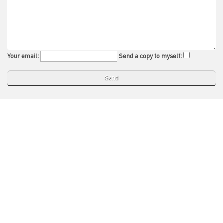
Your email:
Send a copy to myself: