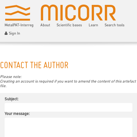
MetalPAT-Interreg
About
Scientific bases
Learn
Search tools
Sign In
CONTACT THE AUTHOR
Please note:
Creating an account is required if you want to amend the content of this artefact
file.
Subject:
Your message: