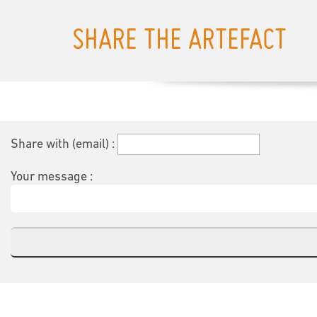
SHARE THE ARTEFACT
Share with (email) :
Your message :