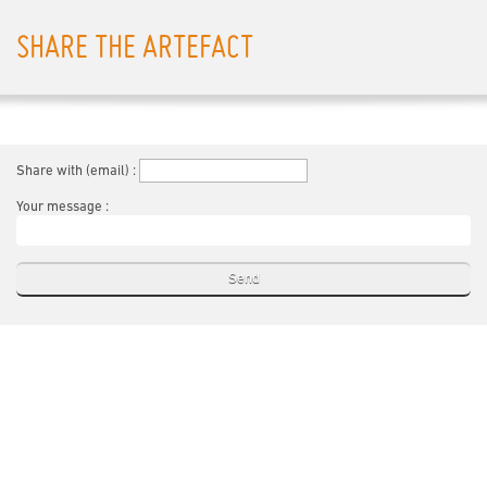
SHARE THE ARTEFACT
Share with (email) :
Your message :