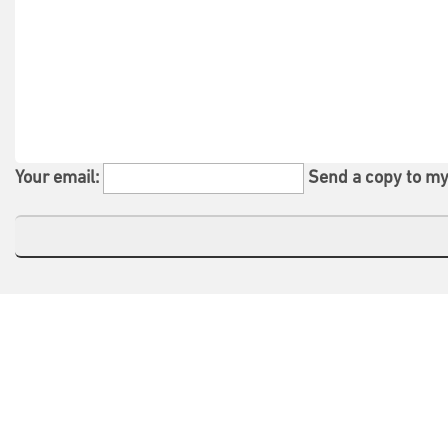
Your email:
Send a copy to my