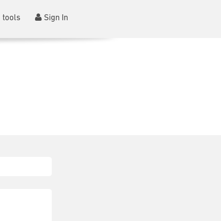
 tools
Sign In