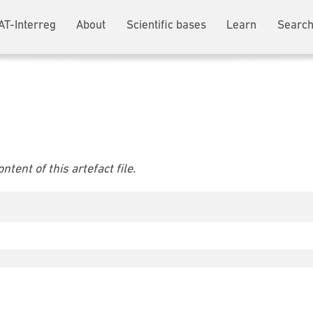
AT-Interreg
About
Scientific bases
Learn
Search
tent of this artefact file.