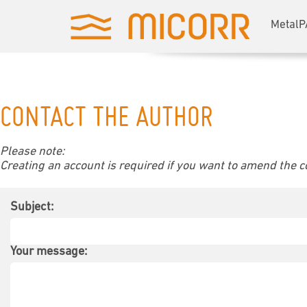
MetalP
CONTACT THE AUTHOR
Please note:
Creating an account is required if you want to amend the con
Subject:
Your message: