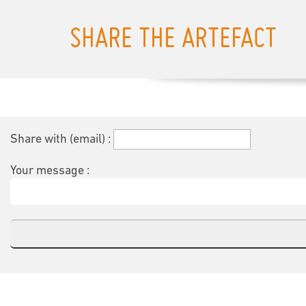
SHARE THE ARTEFACT
Share with (email) :
Your message :