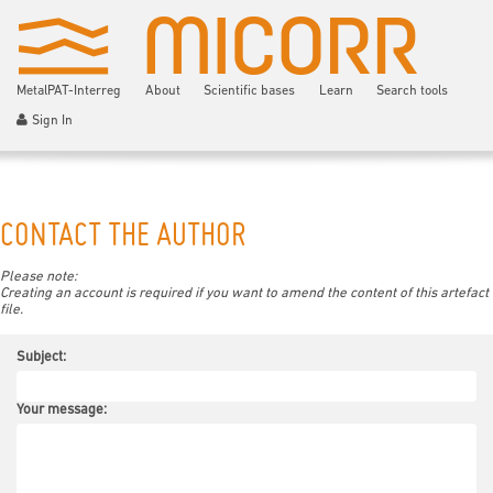
MetalPAT-Interreg
About
Scientific bases
Learn
Search tools
Sign In
CONTACT THE AUTHOR
Please note:
Creating an account is required if you want to amend the content of this artefact
file.
Subject:
Your message: