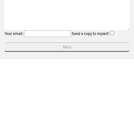
Your email:
Send a copy to myself: