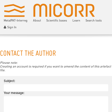
MetalPAT-Interreg
About
Scientific bases
Learn
Search tools
Sign In
CONTACT THE AUTHOR
Please note:
Creating an account is required if you want to amend the content of this artefact
file.
Subject:
Your message: