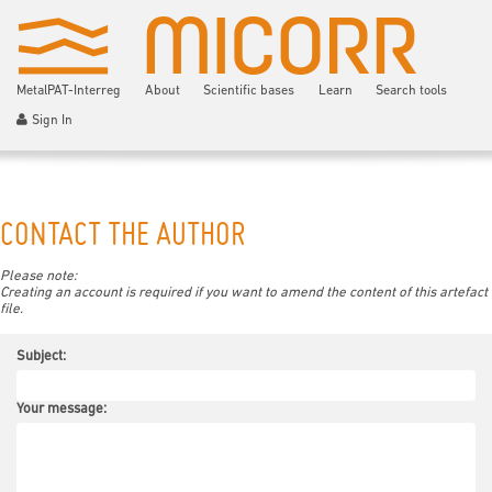
MetalPAT-Interreg
About
Scientific bases
Learn
Search tools
Sign In
CONTACT THE AUTHOR
Please note:
Creating an account is required if you want to amend the content of this artefact
file.
Subject:
Your message: