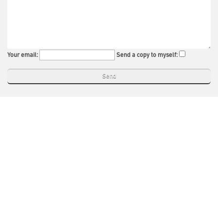
Your email:
Send a copy to myself: