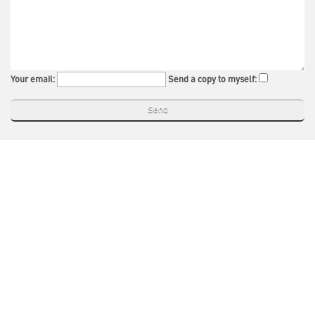
Your email:
Send a copy to myself: