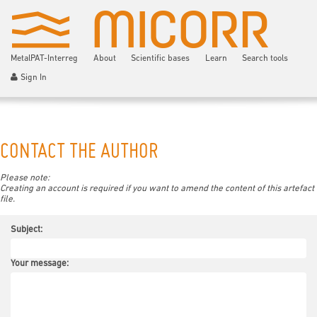
MetalPAT-Interreg
About
Scientific bases
Learn
Search tools
Sign In
CONTACT THE AUTHOR
Please note:
Creating an account is required if you want to amend the content of this artefact
file.
Subject:
Your message: