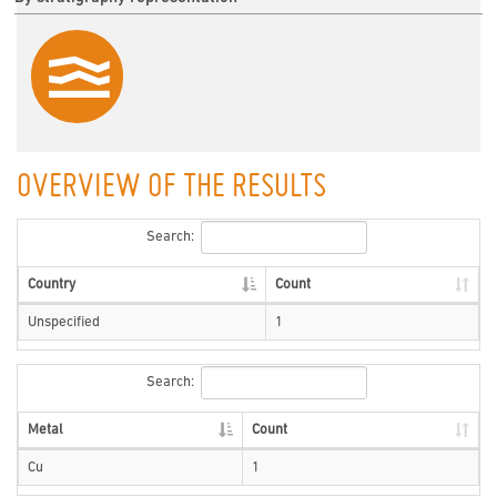
OVERVIEW OF THE RESULTS
Search:
Country
Count
Unspecified
1
Search:
Metal
Count
Cu
1