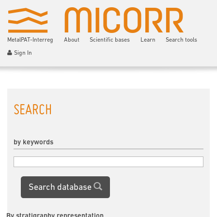
MetalPAT-Interreg
About
Scientific bases
Learn
Search tools
Sign In
SEARCH
by keywords
Search database
By stratigraphy representation