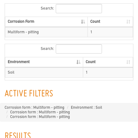
Search:
Corrosion Form
Count
Multiform - pitting
1
Search:
Environment
Count
Soil
1
ACTIVE FILTERS
Corrosion form : Multiform - pitting
Environment : Soil
Corrosion form : Multiform - pitting
Corrosion form : Multiform - pitting
RESULTS