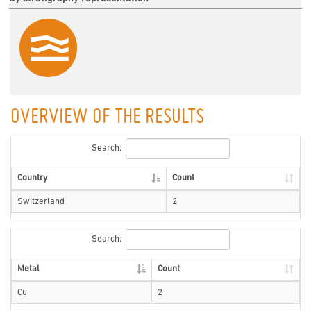
OVERVIEW OF THE RESULTS
Search:
Country
Count
Switzerland
2
Search:
Metal
Count
Cu
2