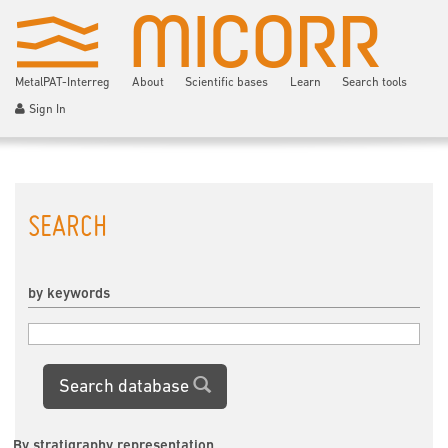
MetalPAT-Interreg
About
Scientific bases
Learn
Search tools
Sign In
SEARCH
by keywords
Search database
By stratigraphy representation