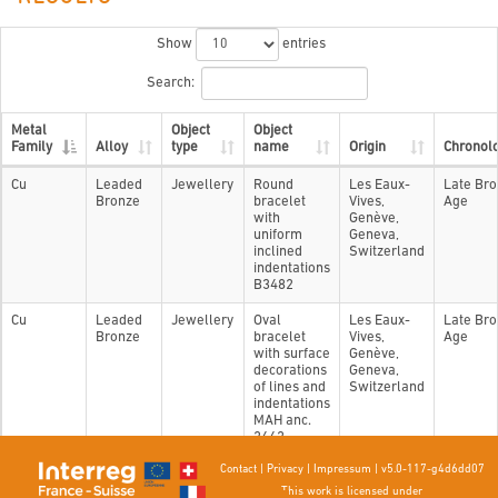
Show
entries
Search:
Metal
Object
Object
Family
Alloy
type
name
Origin
Chronol
Cu
Leaded
Jewellery
Round
Les Eaux-
Late Br
Bronze
bracelet
Vives,
Age
with
Genève,
uniform
Geneva,
inclined
Switzerland
indentations
B3482
Cu
Leaded
Jewellery
Oval
Les Eaux-
Late Br
Bronze
bracelet
Vives,
Age
with surface
Genève,
decorations
Geneva,
of lines and
Switzerland
indentations
MAH anc.
2662
Contact
|
Privacy
|
Impressum
|
v5.0-117-g4d6dd07
Showing 1 to 2 of 2 entries
This work is licensed under