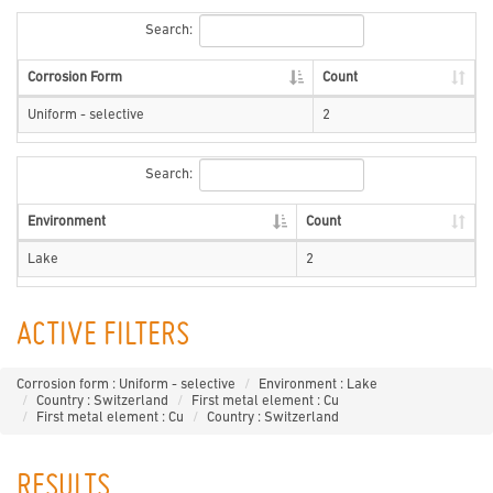
Search:
Corrosion Form
Count
Uniform - selective
2
Search:
Environment
Count
Lake
2
ACTIVE FILTERS
Corrosion form : Uniform - selective
Environment : Lake
Country : Switzerland
First metal element : Cu
First metal element : Cu
Country : Switzerland
RESULTS