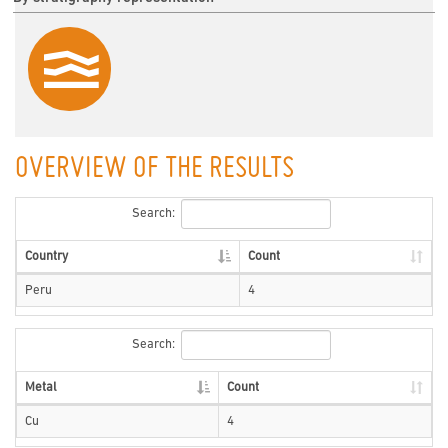
OVERVIEW OF THE RESULTS
Search:
Country
Count
Peru
4
Search:
Metal
Count
Cu
4