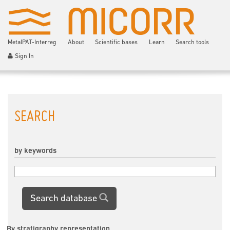
MetalPAT-Interreg
About
Scientific bases
Learn
Search tools
Sign In
SEARCH
by keywords
Search database
By stratigraphy representation