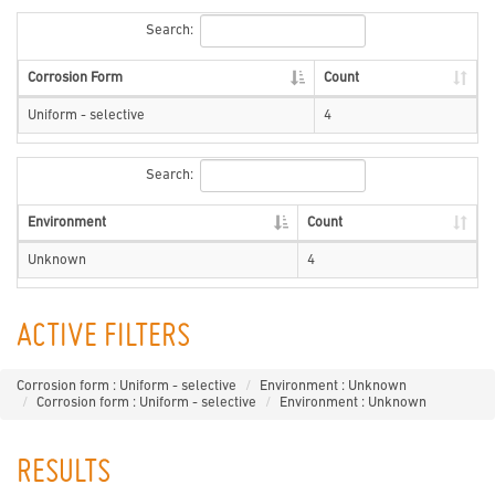
Search:
Corrosion Form
Count
Uniform - selective
4
Search:
Environment
Count
Unknown
4
ACTIVE FILTERS
Corrosion form : Uniform - selective
Environment : Unknown
Corrosion form : Uniform - selective
Environment : Unknown
RESULTS