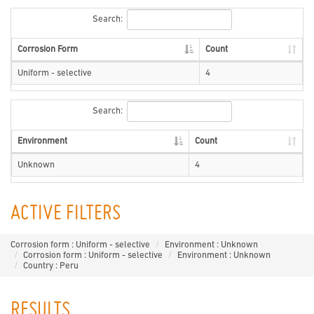
Search:
Corrosion Form
Count
Uniform - selective
4
Search:
Environment
Count
Unknown
4
ACTIVE FILTERS
Corrosion form : Uniform - selective
Environment : Unknown
Corrosion form : Uniform - selective
Environment : Unknown
Country : Peru
RESULTS