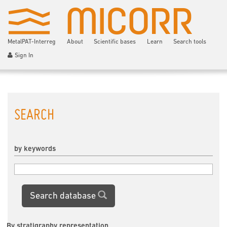
MetalPAT-Interreg
About
Scientific bases
Learn
Search tools
Sign In
SEARCH
by keywords
Search database
By stratigraphy representation