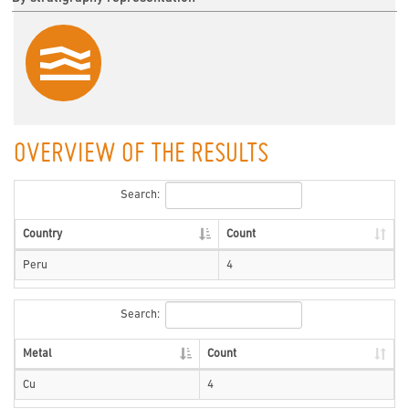
OVERVIEW OF THE RESULTS
Search:
Country
Count
Peru
4
Search:
Metal
Count
Cu
4