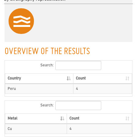
OVERVIEW OF THE RESULTS
Search:
Country
Count
Peru
4
Search:
Metal
Count
Cu
4