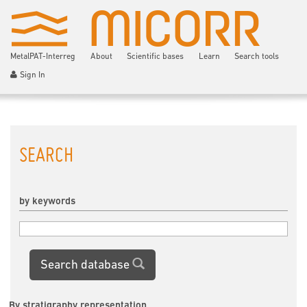
MetalPAT-Interreg
About
Scientific bases
Learn
Search tools
Sign In
SEARCH
by keywords
Search database
By stratigraphy representation