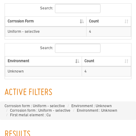
Search:
Corrosion Form
Count
Uniform - selective
4
Search:
Environment
Count
Unknown
4
ACTIVE FILTERS
Corrosion form : Uniform - selective
Environment : Unknown
Corrosion form : Uniform - selective
Environment : Unknown
First metal element : Cu
RESULTS