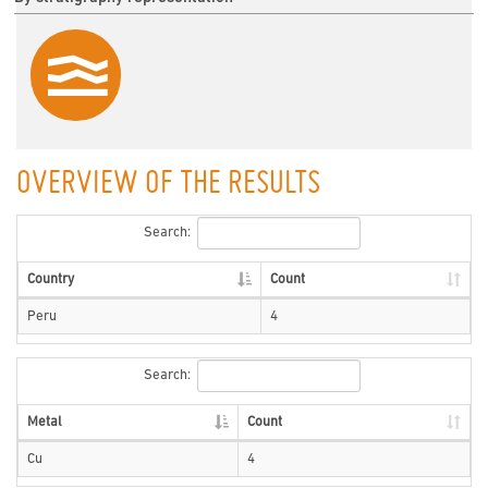
OVERVIEW OF THE RESULTS
Search:
Country
Count
Peru
4
Search:
Metal
Count
Cu
4