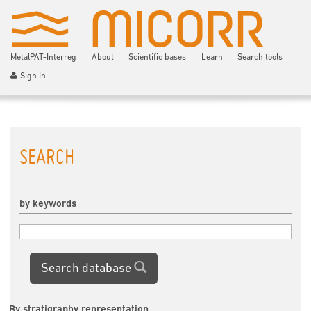
MetalPAT-Interreg
About
Scientific bases
Learn
Search tools
Sign In
SEARCH
by keywords
Search database
By stratigraphy representation