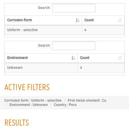
Search:
Corrosion Form
Count
Uniform - selective
4
Search:
Environment
Count
Unknown
4
ACTIVE FILTERS
Corrosion form : Uniform - selective
First metal element : Cu
Environment : Unknown
Country : Peru
RESULTS