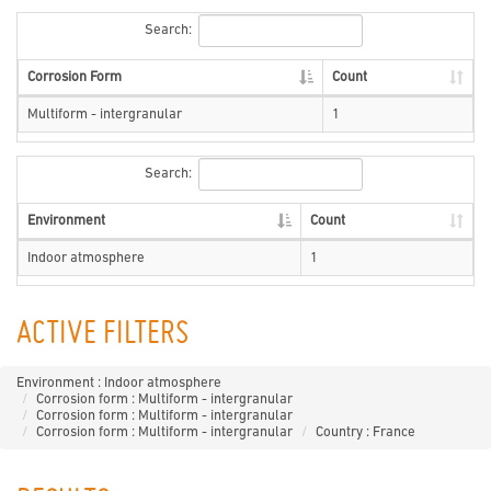
Search:
Corrosion Form
Count
Multiform - intergranular
1
Search:
Environment
Count
Indoor atmosphere
1
ACTIVE FILTERS
Environment : Indoor atmosphere
Corrosion form : Multiform - intergranular
Corrosion form : Multiform - intergranular
Corrosion form : Multiform - intergranular
Country : France