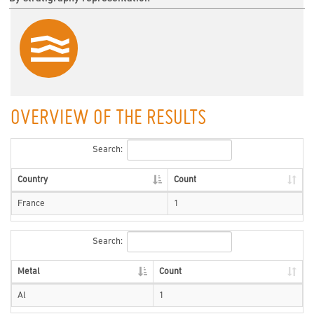
OVERVIEW OF THE RESULTS
Search:
Country
Count
France
1
Search:
Metal
Count
Al
1