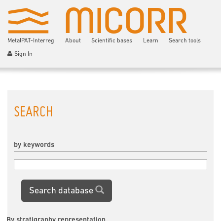
MetalPAT-Interreg
About
Scientific bases
Learn
Search tools
Sign In
SEARCH
by keywords
Search database
By stratigraphy representation