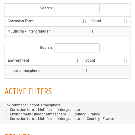
Search:
Corrosion Form
Count
Multiform - intergranular
1
Search:
Environment
Count
Indoor atmosphere
1
ACTIVE FILTERS
Environment : Indoor atmosphere
Corrosion form : Multiform - intergranular
Environment : Indoor atmosphere
Country : France
Corrosion form : Multiform - intergranular
Country : France