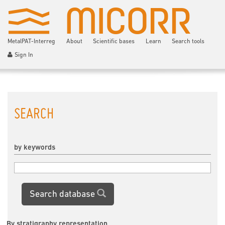
MetalPAT-Interreg
About
Scientific bases
Learn
Search tools
Sign In
SEARCH
by keywords
Search database
By stratigraphy representation