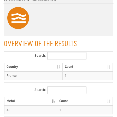
OVERVIEW OF THE RESULTS
Search:
Country
Count
France
1
Search:
Metal
Count
Al
1