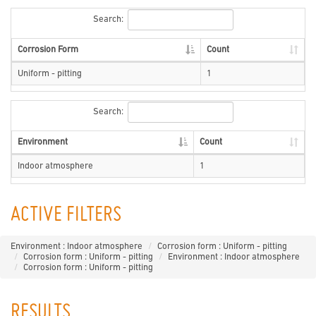
Search:
Corrosion Form
Count
Uniform - pitting
1
Search:
Environment
Count
Indoor atmosphere
1
ACTIVE FILTERS
Environment : Indoor atmosphere
Corrosion form : Uniform - pitting
Corrosion form : Uniform - pitting
Environment : Indoor atmosphere
Corrosion form : Uniform - pitting
RESULTS