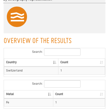
OVERVIEW OF THE RESULTS
Search:
Country
Count
Switzerland
1
Search:
Metal
Count
Fe
1