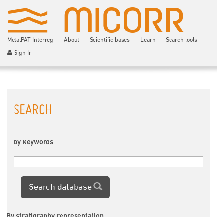
MetalPAT-Interreg
About
Scientific bases
Learn
Search tools
Sign In
SEARCH
by keywords
Search database
By stratigraphy representation