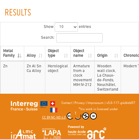
RESULTS
Show
entries
Search:
Metal
Object
Object
Family
Alloy
type
name
Origin
Chronol
Zn
Zn Al Sn
Horological
Armature
Wooden
Modern 
Cu Alloy
object
from a
wall clock,
clock
La Chaux-
movement
de-Fonds,
MIH IV-212
Neuchâtel,
Switzerland
Contact
|
Privacy
|
Impressum
|
v5.0-117-g4d6dd07
Showing 1 to 1 of 1 entries
This work is licensed under
Previous
1
Next
CC BY-NC-ND 4.0