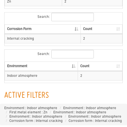
Zn
2
Search:
Corrosion Form
Count
Internal cracking
2
Search:
Environment
Count
Indoor atmosphere
2
ACTIVE FILTERS
Environment : Indoor atmosphere
Environment : Indoor atmosphere
First metal element : Zn
Environment : Indoor atmosphere
Environment : Indoor atmosphere
Environment : Indoor atmosphere
Corrosion form : Internal cracking
Corrosion form : Internal cracking