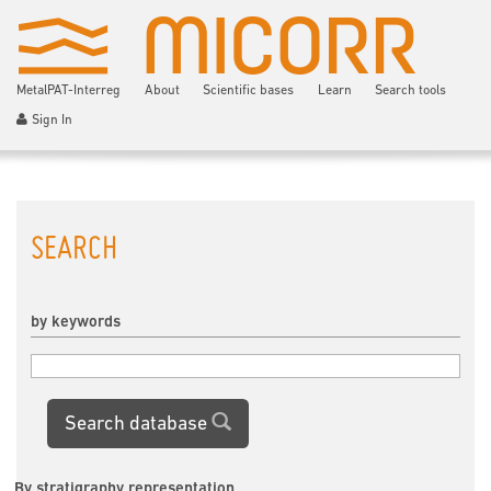
MetalPAT-Interreg
About
Scientific bases
Learn
Search tools
Sign In
SEARCH
by keywords
Search database
By stratigraphy representation