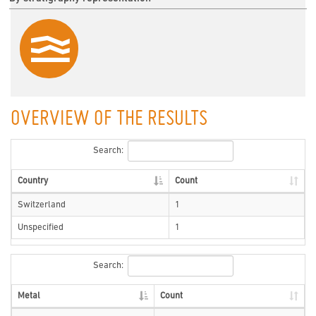
OVERVIEW OF THE RESULTS
Search:
Country
Count
Switzerland
1
Unspecified
1
Search:
Metal
Count