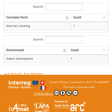
Search:
Corrosion Form
Count
Internal cracking
1
Search:
Environment
Count
Indoor atmosphere
1
ACTIVE FILTERS
Contact
|
Privacy
|
Impressum
|
v5.0-117-g4d6dd07
Environment : Indoor atmosphere
First metal element : Zn
This work is licensed under
Environment : Indoor atmosphere
Country : Unspecified
CC BY-NC-ND 4.0