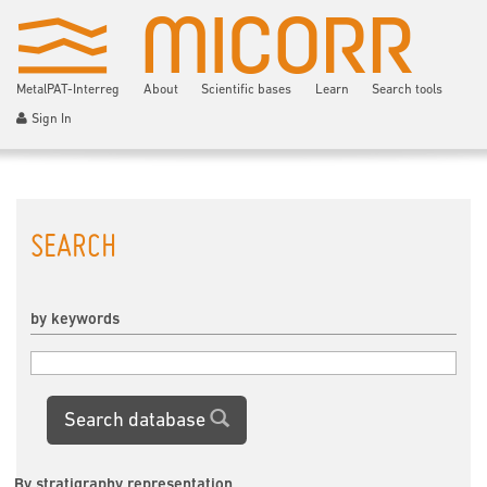
MetalPAT-Interreg
About
Scientific bases
Learn
Search tools
Sign In
SEARCH
by keywords
Search database
By stratigraphy representation