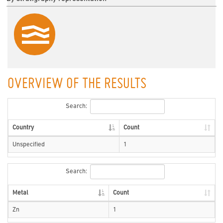
OVERVIEW OF THE RESULTS
Search:
Country
Count
Unspecified
1
Search:
Metal
Count
Zn
1