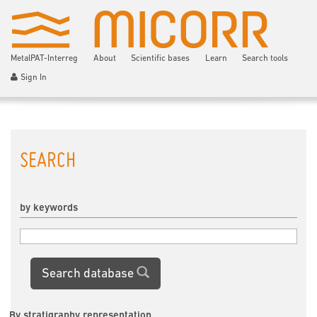
MetalPAT-Interreg
About
Scientific bases
Learn
Search tools
Sign In
SEARCH
by keywords
Search database
By stratigraphy representation