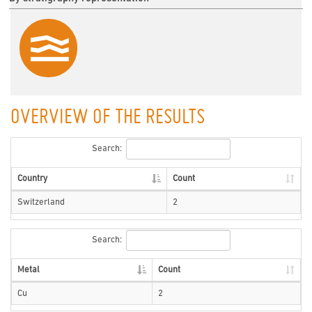
OVERVIEW OF THE RESULTS
Search:
Country
Count
Switzerland
2
Search:
Metal
Count
Cu
2