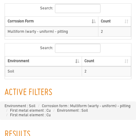
Search:
Corrosion Form
Count
Multiform (warty - uniform) - pitting
2
Search:
Environment
Count
Soil
2
ACTIVE FILTERS
Environment : Soil
Corrosion form : Multiform (warty - uniform) - pitting
First metal element : Cu
Environment : Soil
First metal element : Cu
RESULTS