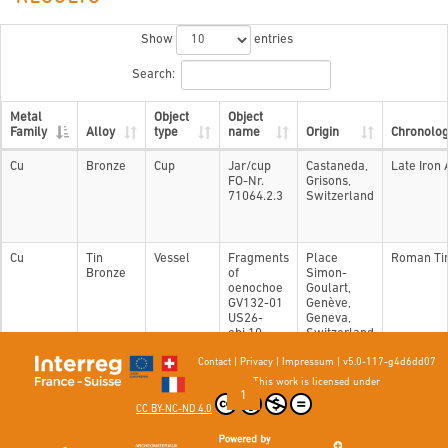
Show
entries
Search:
Metal
Object
Object
Family
Alloy
type
name
Origin
Chronolo
Cu
Bronze
Cup
Jar/cup
Castaneda,
Late Iron
FO-Nr.
Grisons,
71064.2.3
Switzerland
Cu
Tin
Vessel
Fragments
Place
Roman Ti
Bronze
of
Simon-
oenochoe
Goulart,
GV132-01
Genève,
US26-
Geneva,
obj.10
Switzerland
Contact
|
Privacy
|
Impressum
|
v5.0-117-g4d6dd07
Showing 1 to 2 of 2 entries
This work is licensed under
Previous
1
Next
CC BY-NC-ND 4.0