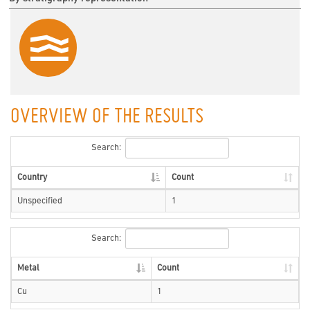
OVERVIEW OF THE RESULTS
Search:
Country
Count
Unspecified
1
Search:
Metal
Count
Cu
1