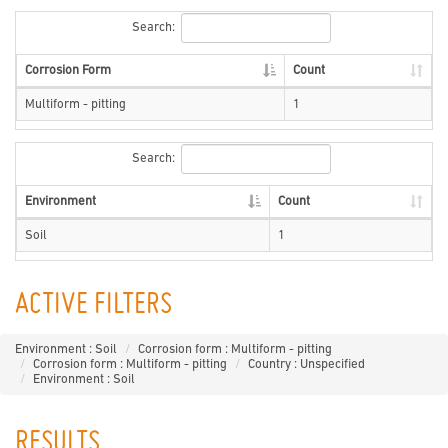
Search:
Corrosion Form
Count
Multiform - pitting
1
Search:
Environment
Count
Soil
1
ACTIVE FILTERS
Environment : Soil
Corrosion form : Multiform - pitting
Corrosion form : Multiform - pitting
Country : Unspecified
Environment : Soil
RESULTS