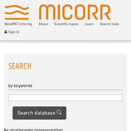
MetalPAT-Interreg
About
Scientific bases
Learn
Search tools
Sign In
SEARCH
by keywords
Search database
By stratigraphy representation