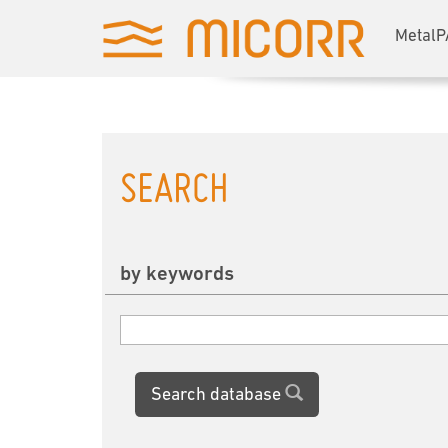
MetalP
SEARCH
by keywords
Search database