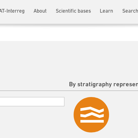
AT-Interreg
About
Scientific bases
Learn
Search
By stratigraphy represen