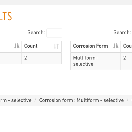
LTS
Search:
Search:
Count
Corrosion Form
Cou
2
Multiform -
2
selective
orm - selective
Corrosion form : Multiform - selective