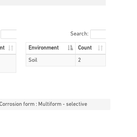
Search:
nt
Environment
Count
Soil
2
Corrosion form : Multiform - selective