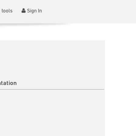
 tools
Sign In
tation