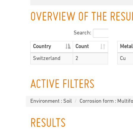
OVERVIEW OF THE RESU
Search:
Country
Count
Metal
Switzerland
2
Cu
ACTIVE FILTERS
Environment : Soil
Corrosion form : Multif
RESULTS