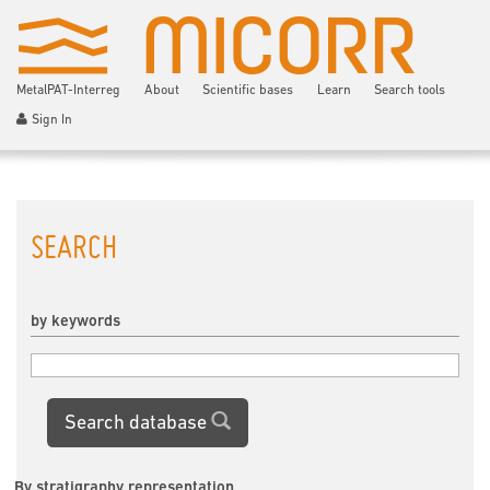
MetalPAT-Interreg
About
Scientific bases
Learn
Search tools
Sign In
SEARCH
by keywords
Search database
By stratigraphy representation