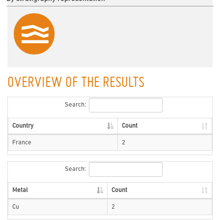
OVERVIEW OF THE RESULTS
Search:
Country
Count
France
2
Search:
Metal
Count
Cu
2