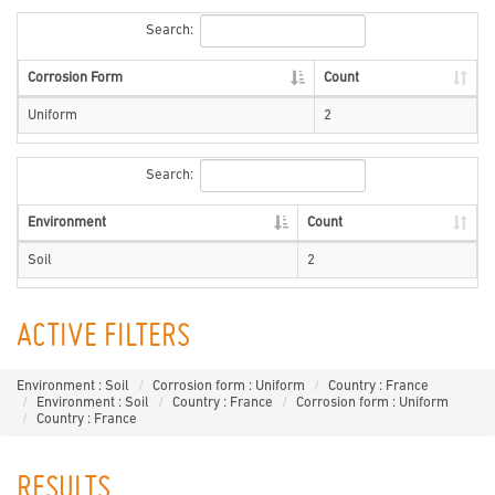
Search:
Corrosion Form
Count
Uniform
2
Search:
Environment
Count
Soil
2
ACTIVE FILTERS
Environment : Soil
Corrosion form : Uniform
Country : France
Environment : Soil
Country : France
Corrosion form : Uniform
Country : France
RESULTS