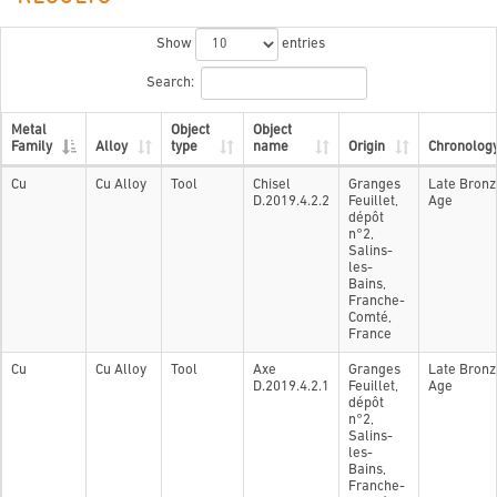
Show
entries
Search:
Metal
Object
Object
Family
Alloy
type
name
Origin
Chronolog
Cu
Cu Alloy
Tool
Chisel
Granges
Late Bronz
D.2019.4.2.2
Feuillet,
Age
dépôt
n°2,
Salins-
les-
Bains,
Franche-
Comté,
France
Cu
Cu Alloy
Tool
Axe
Granges
Late Bronz
D.2019.4.2.1
Feuillet,
Age
dépôt
n°2,
Salins-
les-
Bains,
Franche-