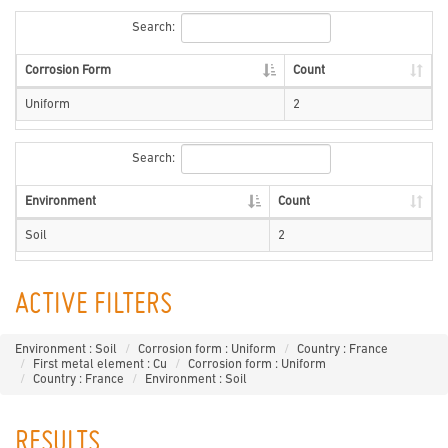
Search:
Corrosion Form
Count
Uniform
2
Search:
Environment
Count
Soil
2
ACTIVE FILTERS
Environment : Soil
Corrosion form : Uniform
Country : France
First metal element : Cu
Corrosion form : Uniform
Country : France
Environment : Soil
RESULTS