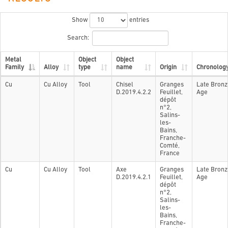
Show
entries
Search:
Metal
Object
Object
Family
Alloy
type
name
Origin
Chronolog
Cu
Cu Alloy
Tool
Chisel
Granges
Late Bronz
D.2019.4.2.2
Feuillet,
Age
dépôt
n°2,
Salins-
les-
Bains,
Franche-
Comté,
France
Cu
Cu Alloy
Tool
Axe
Granges
Late Bronz
D.2019.4.2.1
Feuillet,
Age
dépôt
n°2,
Salins-
les-
Bains,
Franche-