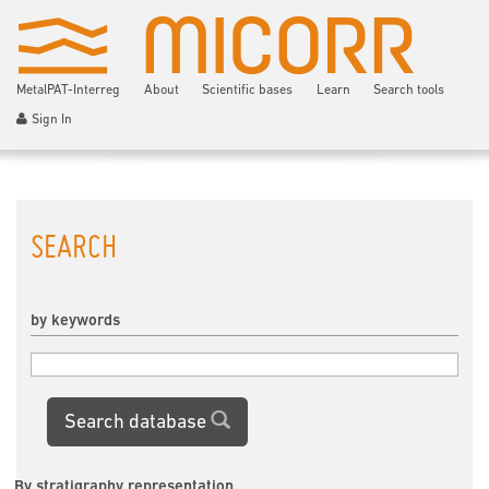
MetalPAT-Interreg
About
Scientific bases
Learn
Search tools
Sign In
SEARCH
by keywords
Search database
By stratigraphy representation