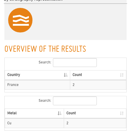
OVERVIEW OF THE RESULTS
Search:
Country
Count
France
2
Search:
Metal
Count
Cu
2