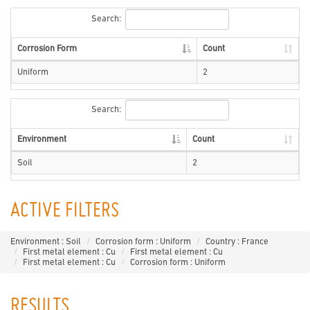
Search:
Corrosion Form
Count
Uniform
2
Search:
Environment
Count
Soil
2
ACTIVE FILTERS
Environment : Soil
Corrosion form : Uniform
Country : France
First metal element : Cu
First metal element : Cu
First metal element : Cu
Corrosion form : Uniform
RESULTS