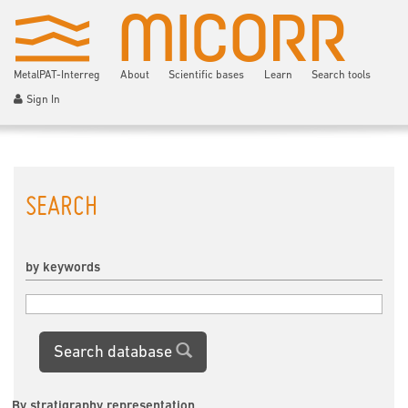
MetalPAT-Interreg
About
Scientific bases
Learn
Search tools
Sign In
SEARCH
by keywords
Search database
By stratigraphy representation