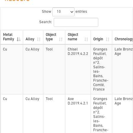
Show
entries
Search:
Metal
Object
Object
Family
Alloy
type
name
Origin
Chronolog
Cu
Cu Alloy
Tool
Chisel
Granges
Late Bronz
D.2019.4.2.2
Feuillet,
Age
dépôt
n°2,
Salins-
les-
Bains,
Franche-
Comté,
France
Cu
Cu Alloy
Tool
Axe
Granges
Late Bronz
D.2019.4.2.1
Feuillet,
Age
dépôt
n°2,
Salins-
les-
Bains,
Franche-