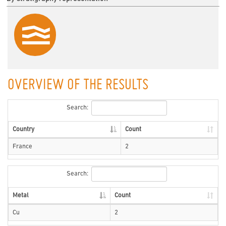
OVERVIEW OF THE RESULTS
Search:
Country
Count
France
2
Search:
Metal
Count
Cu
2