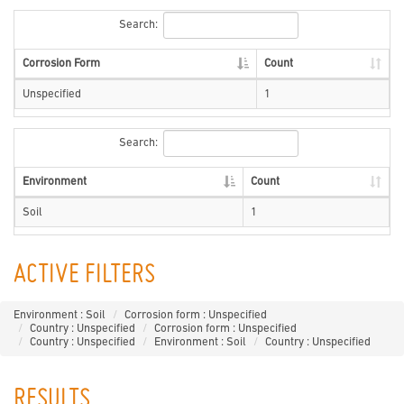
Search:
Corrosion Form
Count
Unspecified
1
Search:
Environment
Count
Soil
1
ACTIVE FILTERS
Environment : Soil
Corrosion form : Unspecified
Country : Unspecified
Corrosion form : Unspecified
Country : Unspecified
Environment : Soil
Country : Unspecified
RESULTS