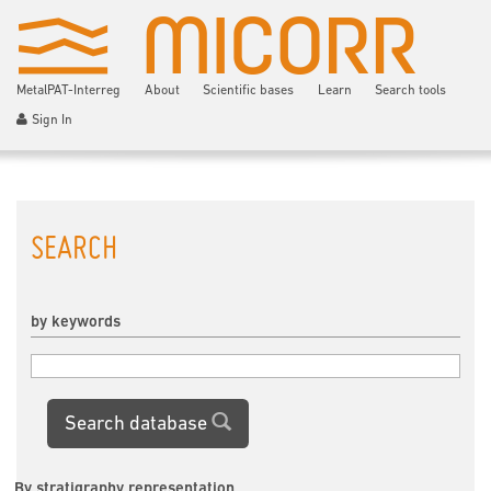
MetalPAT-Interreg
About
Scientific bases
Learn
Search tools
Sign In
SEARCH
by keywords
Search database
By stratigraphy representation