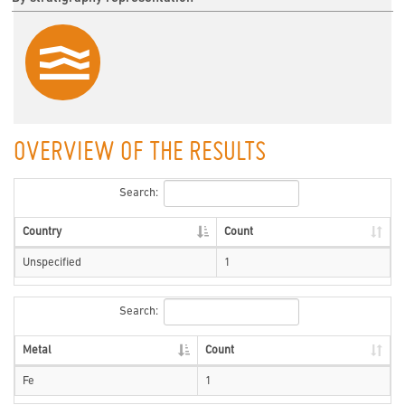
OVERVIEW OF THE RESULTS
Search:
Country
Count
Unspecified
1
Search:
Metal
Count
Fe
1