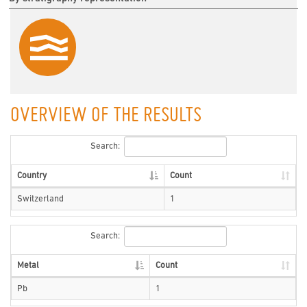
OVERVIEW OF THE RESULTS
Search:
Country
Count
Switzerland
1
Search:
Metal
Count
Pb
1