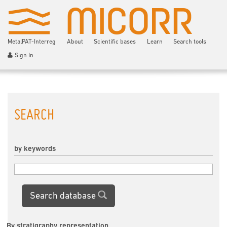
MetalPAT-Interreg
About
Scientific bases
Learn
Search tools
Sign In
SEARCH
by keywords
Search database
By stratigraphy representation