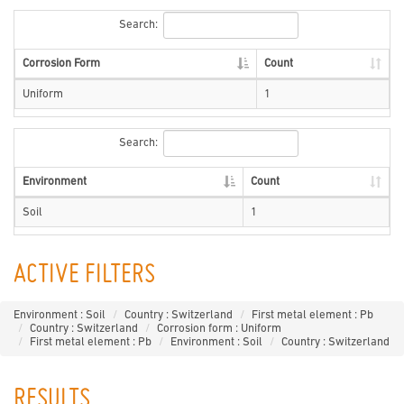
Search:
Corrosion Form
Count
Uniform
1
Search:
Environment
Count
Soil
1
ACTIVE FILTERS
Environment : Soil
Country : Switzerland
First metal element : Pb
Country : Switzerland
Corrosion form : Uniform
First metal element : Pb
Environment : Soil
Country : Switzerland
RESULTS