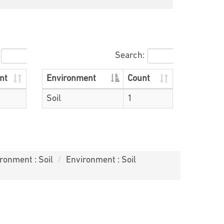
Search:
nt
Environment
Count
Soil
1
ronment : Soil
Environment : Soil