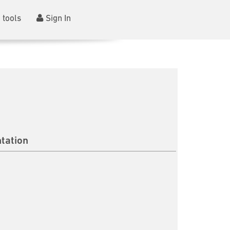
 tools
Sign In
tation