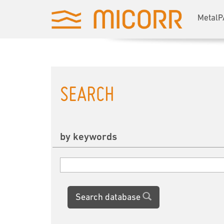
MetalP
SEARCH
by keywords
Search database