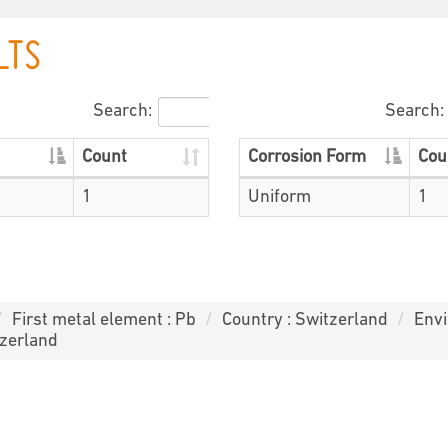
LTS
Search:
Search:
Count
Corrosion Form
Cou
1
Uniform
1
First metal element : Pb
Country : Switzerland
Envi
tzerland