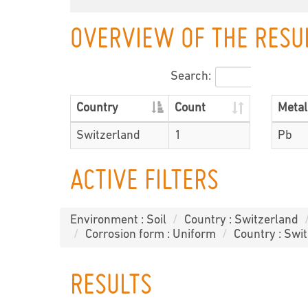
OVERVIEW OF THE RESU
Search:
Country
Count
Metal
Switzerland
1
Pb
ACTIVE FILTERS
Environment : Soil
Country : Switzerland
Corrosion form : Uniform
Country : Swi
RESULTS