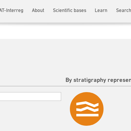
AT-Interreg
About
Scientific bases
Learn
Search
By stratigraphy represen