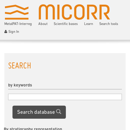
MetalPAT-Interreg
About
Scientific bases
Learn
Search tools
Sign In
SEARCH
by keywords
Search database
By stratigraphy representation