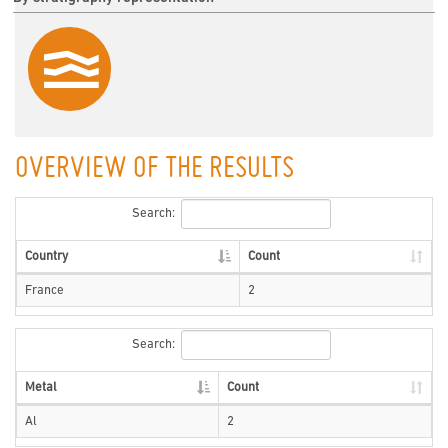
OVERVIEW OF THE RESULTS
Search:
Country
Count
France
2
Search:
Metal
Count
Al
2