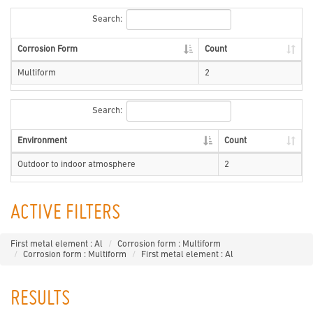
Search:
Corrosion Form
Count
Multiform
2
Search:
Environment
Count
Outdoor to indoor atmosphere
2
ACTIVE FILTERS
First metal element : Al
Corrosion form : Multiform
Corrosion form : Multiform
First metal element : Al
RESULTS