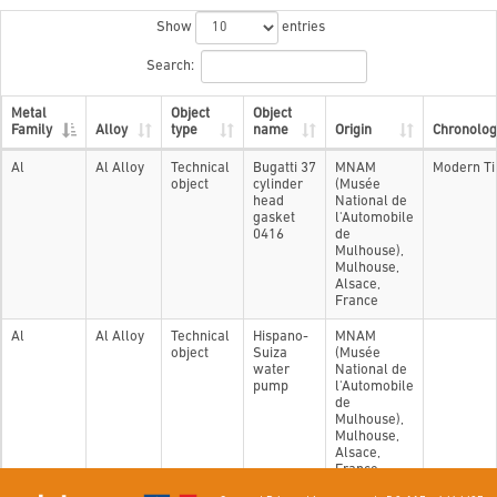
Show
entries
Search:
Metal
Object
Object
Family
Alloy
type
name
Origin
Chronolog
Al
Al Alloy
Technical
Bugatti 37
MNAM
Modern T
object
cylinder
(Musée
head
National de
gasket
l'Automobile
0416
de
Mulhouse),
Mulhouse,
Alsace,
France
Al
Al Alloy
Technical
Hispano-
MNAM
object
Suiza
(Musée
water
National de
pump
l'Automobile
de
Mulhouse),
Mulhouse,
Alsace,
France