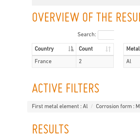
OVERVIEW OF THE RESU
Search:
Country
Count
Metal
France
2
Al
ACTIVE FILTERS
First metal element : Al
Corrosion form : M
RESULTS