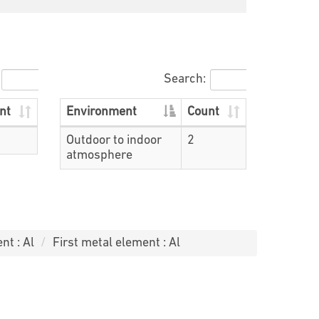
Search:
nt
Environment
Count
Outdoor to indoor
2
atmosphere
nt : Al
First metal element : Al