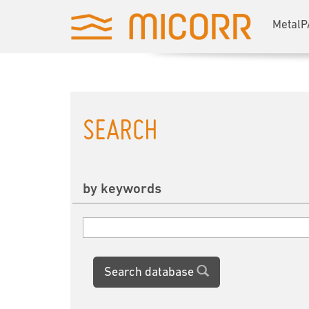
MetalP
SEARCH
by keywords
Search database