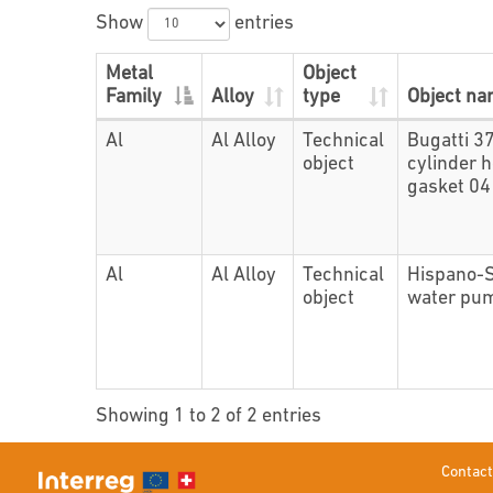
Show
entries
Metal
Object
Family
Alloy
type
Object n
Al
Al Alloy
Technical
Bugatti 3
object
cylinder 
gasket 0
Al
Al Alloy
Technical
Hispano-
object
water pu
Showing 1 to 2 of 2 entries
Contact