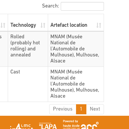
Search:
Technology
Artefact location
s
Rolled
MNAM (Musée
(probably hot
National de
rolling) and
l'Automobile de
annealed
Mulhouse), Mulhouse,
Alsace
Cast
MNAM (Musée
National de
l'Automobile de
Mulhouse), Mulhouse,
Alsace
Previous
1
Next