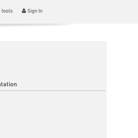
 tools
Sign In
tation