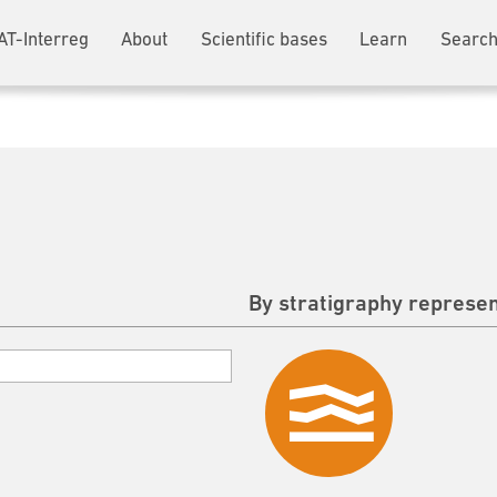
AT-Interreg
About
Scientific bases
Learn
Search
By stratigraphy represen