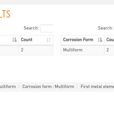
LTS
Search:
Search:
Count
Corrosion Form
Cou
2
Multiform
2
ultiform
Corrosion form : Multiform
First metal eleme