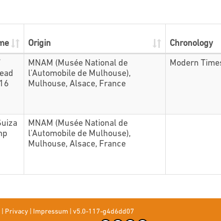
ame
Origin
Chronology
7
MNAM (Musée National de
Modern Time
head
l'Automobile de Mulhouse),
416
Mulhouse, Alsace, France
Suiza
MNAM (Musée National de
mp
l'Automobile de Mulhouse),
Mulhouse, Alsace, France
|
Privacy
|
Impressum
|
v5.0-117-g4d6dd07