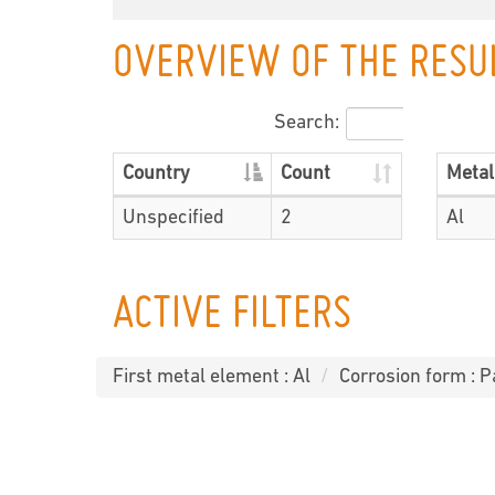
OVERVIEW OF THE RESU
Search:
Country
Count
Metal
Unspecified
2
Al
ACTIVE FILTERS
First metal element : Al
Corrosion form : P