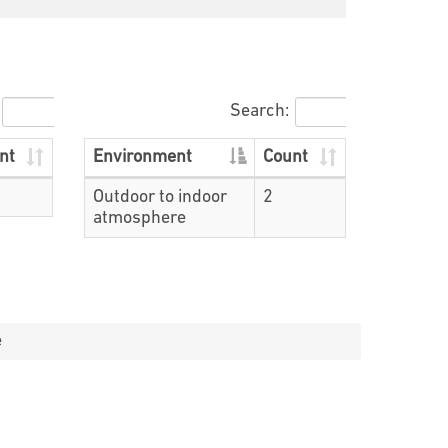
Search:
nt
Environment
Count
Outdoor to indoor
2
atmosphere
e