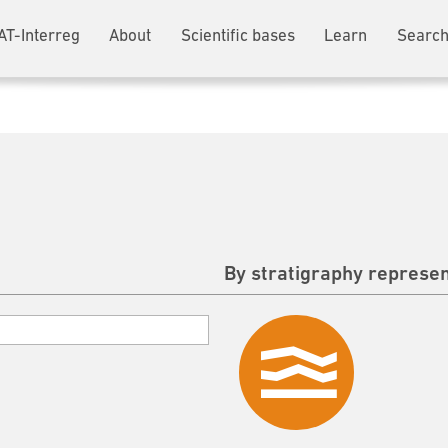
AT-Interreg
About
Scientific bases
Learn
Search
By stratigraphy represen