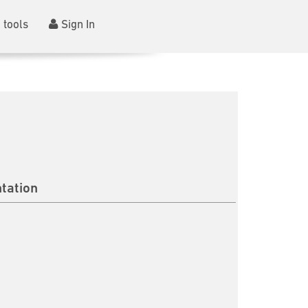
 tools
Sign In
tation