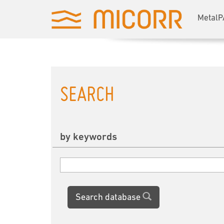
MetalP
SEARCH
by keywords
Search database