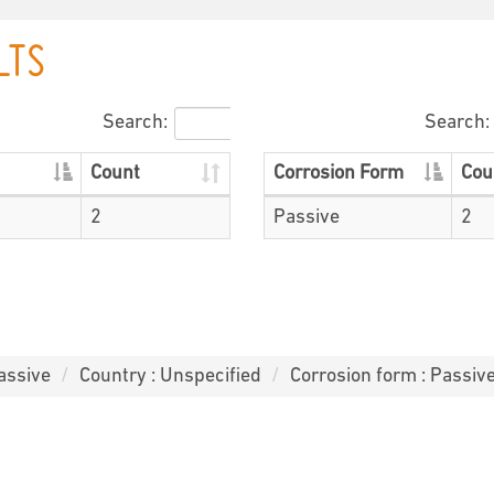
LTS
Search:
Search:
Count
Corrosion Form
Cou
2
Passive
2
assive
Country : Unspecified
Corrosion form : Passiv