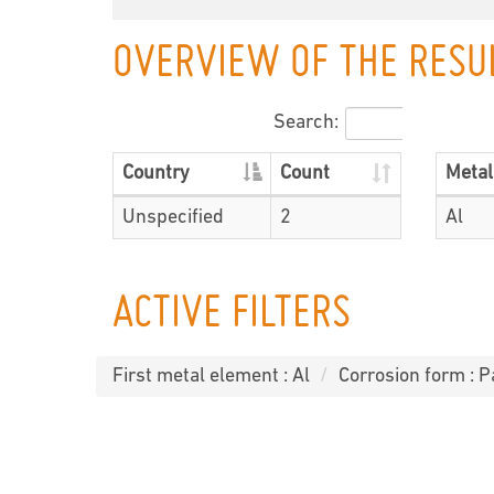
OVERVIEW OF THE RESU
Search:
Country
Count
Metal
Unspecified
2
Al
ACTIVE FILTERS
First metal element : Al
Corrosion form : P