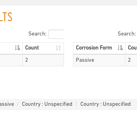
LTS
Search:
Search:
Count
Corrosion Form
Cou
2
Passive
2
assive
Country : Unspecified
Country : Unspecified