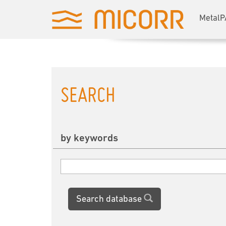
MetalP
SEARCH
by keywords
Search database