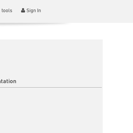
 tools
Sign In
tation