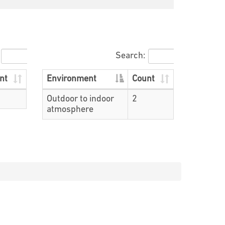
Search:
nt
Environment
Count
Outdoor to indoor
2
atmosphere