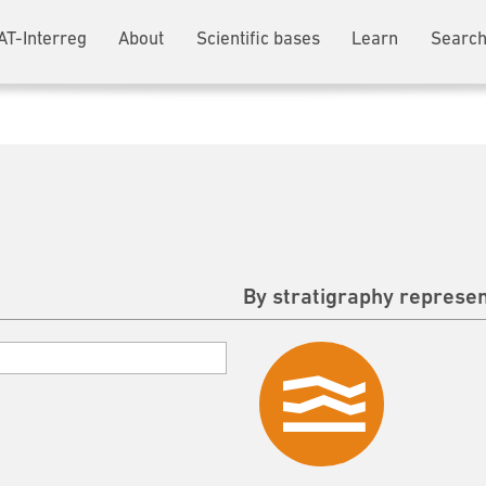
AT-Interreg
About
Scientific bases
Learn
Search
By stratigraphy represen