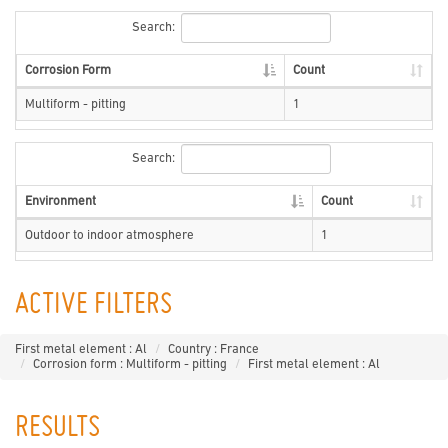
Search:
Corrosion Form
Count
Multiform - pitting
1
Search:
Environment
Count
Outdoor to indoor atmosphere
1
ACTIVE FILTERS
First metal element : Al
Country : France
Corrosion form : Multiform - pitting
First metal element : Al
RESULTS