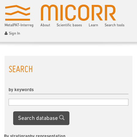
MetalPAT-Interreg
About
Scientific bases
Learn
Search tools
Sign In
SEARCH
by keywords
Search database
By stratigraphy representation