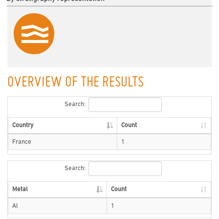
OVERVIEW OF THE RESULTS
Search:
Country
Count
France
1
Search:
Metal
Count
Al
1