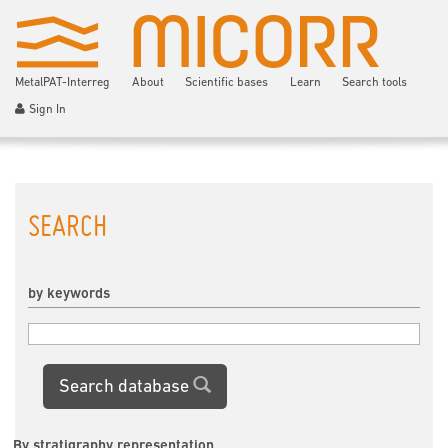
MetalPAT-Interreg
About
Scientific bases
Learn
Search tools
Sign In
SEARCH
by keywords
Search database
By stratigraphy representation