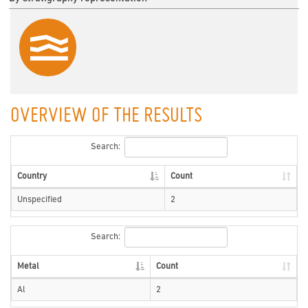
OVERVIEW OF THE RESULTS
Search:
Country
Count
Unspecified
2
Search:
Metal
Count
Al
2