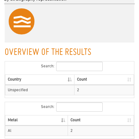
OVERVIEW OF THE RESULTS
Search:
Country
Count
Unspecified
2
Search:
Metal
Count
Al
2