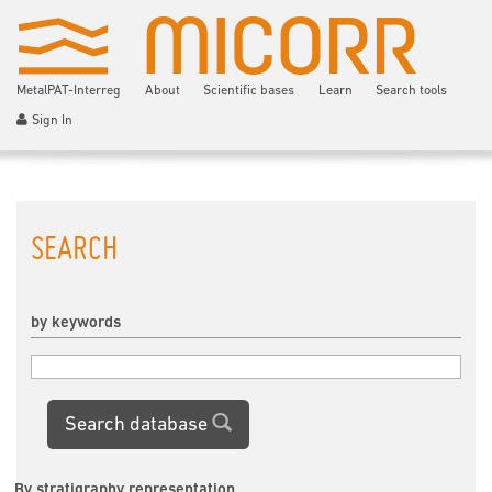
MetalPAT-Interreg
About
Scientific bases
Learn
Search tools
Sign In
SEARCH
by keywords
Search database
By stratigraphy representation