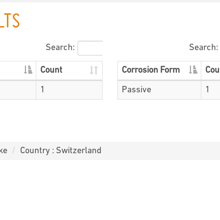
LTS
Search:
Search:
Count
Corrosion Form
Cou
1
Passive
1
ke
Country : Switzerland