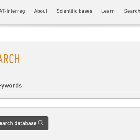
AT-Interreg
About
Scientific bases
Learn
Search
ARCH
eywords
earch database