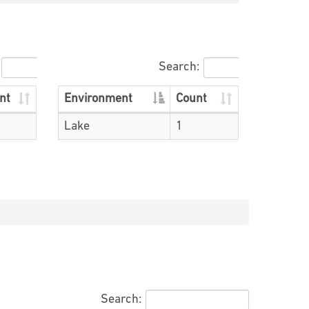
Search:
nt
Environment
Count
Lake
1
Search: