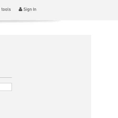
 tools
Sign In