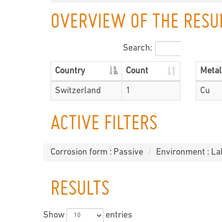
OVERVIEW OF THE RESU
Search:
Country
Count
Metal
Switzerland
1
Cu
ACTIVE FILTERS
Corrosion form : Passive
Environment : La
RESULTS
Show
entries