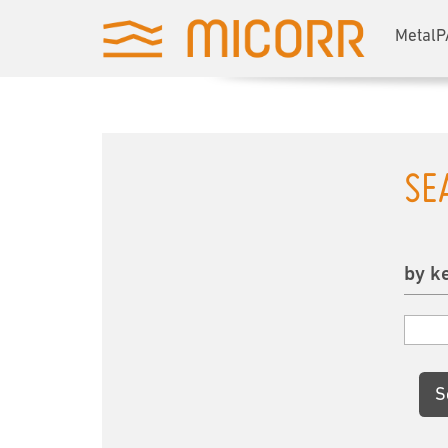
MetalP
SE
by k
S