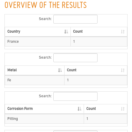
OVERVIEW OF THE RESULTS
Search:
Country
Count
France
1
Search:
Metal
Count
Fe
1
Search:
Corrosion Form
Count
Pitting
1