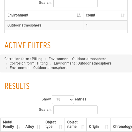
Search:
Environment
Count
Outdoor atmosphere
1
ACTIVE FILTERS
Corrosion form : Pitting
Environment : Outdoor atmosphere
Corrosion form : Pitting
Environment : Outdoor atmosphere
Environment : Outdoor atmosphere
RESULTS
Show
entries
Search:
Metal
Object
Object
Family
Alloy
type
name
Origin
Chronology