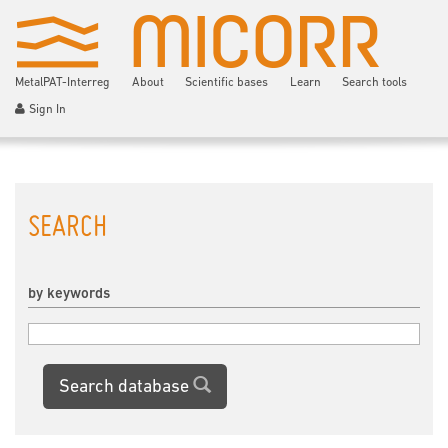
MetalPAT-Interreg
About
Scientific bases
Learn
Search tools
Sign In
SEARCH
by keywords
Search database