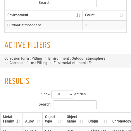
Search:
Environment
Count
Outdoor atmosphere
1
ACTIVE FILTERS
Corrosion form : Pitting
Environment : Outdoor atmosphere
Corrosion form : Pitting
First metal element : Fe
RESULTS
Show
entries
Search:
Metal
Object
Object
Family
Alloy
type
name
Origin
Chronology