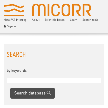
MetalPAT-Interreg
About
Scientific bases
Learn
Search tools
Sign In
SEARCH
by keywords
Search database