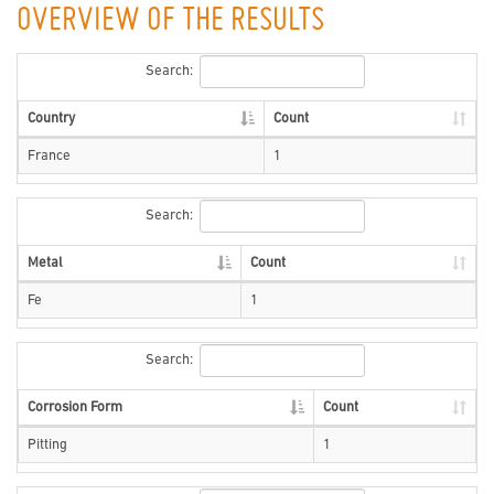
OVERVIEW OF THE RESULTS
Search:
Country
Count
France
1
Search:
Metal
Count
Fe
1
Search:
Corrosion Form
Count
Pitting
1