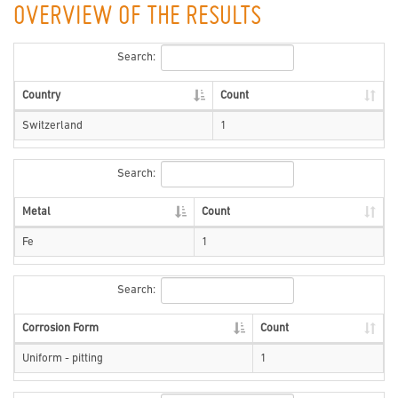
OVERVIEW OF THE RESULTS
Search:
Country
Count
Switzerland
1
Search:
Metal
Count
Fe
1
Search:
Corrosion Form
Count
Uniform - pitting
1