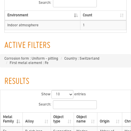
Search:
Environment
Count
Indoor atmosphere
1
ACTIVE FILTERS
Corrosion form : Uniform - pitting
Country : Switzerland
First metal element : Fe
RESULTS
Show
entries
Search:
Metal
Object
Object
Family
Alloy
type
name
Origin
Chr