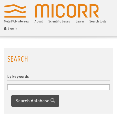
MetalPAT-Interreg
About
Scientific bases
Learn
Search tools
Sign In
SEARCH
by keywords
Search database