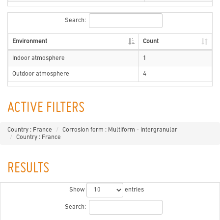
Search:
Environment
Count
Indoor atmosphere
1
Outdoor atmosphere
4
ACTIVE FILTERS
Country : France
Corrosion form : Multiform - intergranular
Country : France
RESULTS
Show
entries
Search: