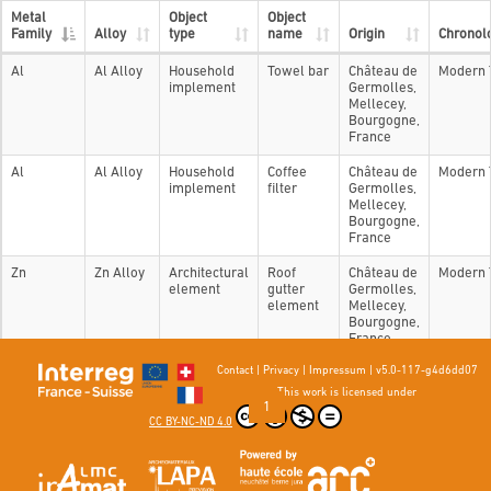
Metal
Object
Object
Family
Alloy
type
name
Origin
Chronol
Al
Al Alloy
Household
Towel bar
Château de
Modern 
implement
Germolles,
Mellecey,
Bourgogne,
France
Al
Al Alloy
Household
Coffee
Château de
Modern 
implement
filter
Germolles,
Mellecey,
Bourgogne,
France
Zn
Zn Alloy
Architectural
Roof
Château de
Modern 
element
gutter
Germolles,
element
Mellecey,
Bourgogne,
France
Contact
|
Privacy
|
Impressum
|
v5.0-117-g4d6dd07
Showing 1 to 3 of 3 entries
This work is licensed under
Previous
1
Next
CC BY-NC-ND 4.0