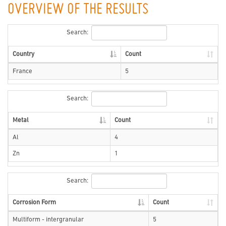
OVERVIEW OF THE RESULTS
Search:
Country
Count
France
5
Search:
Metal
Count
Al
4
Zn
1
Search:
Corrosion Form
Count
Multiform - intergranular
5