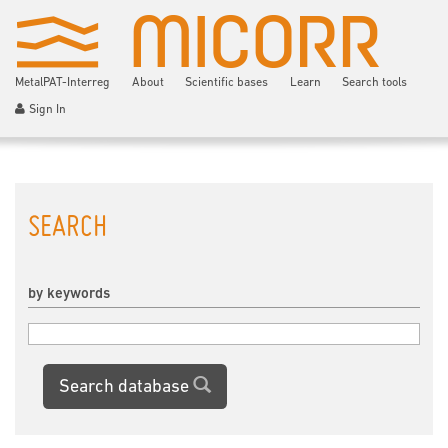
MetalPAT-Interreg
About
Scientific bases
Learn
Search tools
Sign In
SEARCH
by keywords
Search database