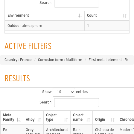
Search:
Environment
Count
Outdoor atmosphere
1
ACTIVE FILTERS
Country : France
Corrosion form : Multiform
First metal element : Fe
RESULTS
Show
entries
Search:
Metal
Object
Object
Family
Alloy
type
name
Origin
Chronol
Fe
Grey
Architectural
Rain
Château de
Modern 