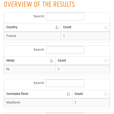
OVERVIEW OF THE RESULTS
Search:
Country
Count
France
1
Search:
Metal
Count
Fe
1
Search:
Corrosion Form
Count
Multiform
1