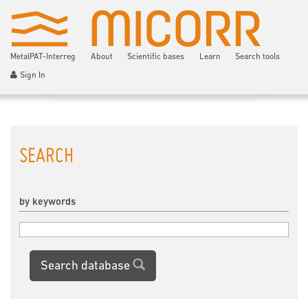
MetalPAT-Interreg
About
Scientific bases
Learn
Search tools
Sign In
SEARCH
by keywords
Search database