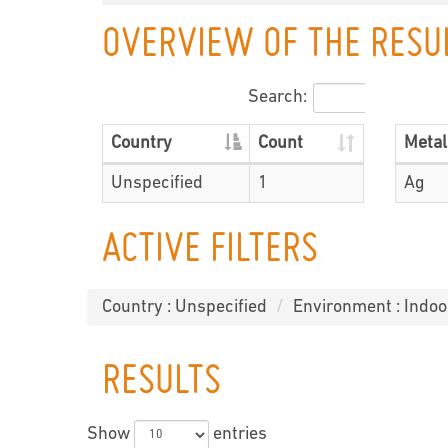
OVERVIEW OF THE RESU
Search:
Country
Count
Metal
Unspecified
1
Ag
ACTIVE FILTERS
Country : Unspecified
Environment : Indo
RESULTS
Show
entries