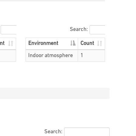
Search:
nt
Environment
Count
Indoor atmosphere
1
Search: