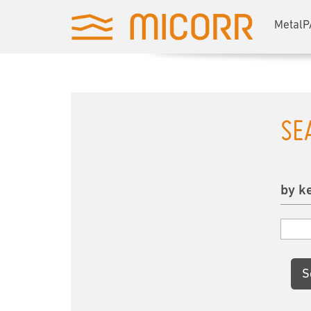
MetalP
SE
by k
S