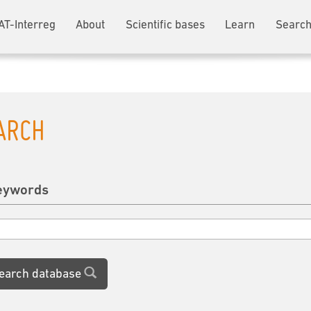
AT-Interreg
About
Scientific bases
Learn
Search
ARCH
eywords
earch database