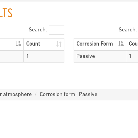
LTS
Search:
Search:
Count
Corrosion Form
Cou
1
Passive
1
or atmosphere
Corrosion form : Passive