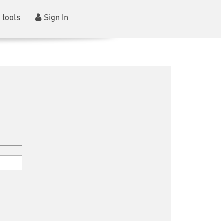
 tools
Sign In