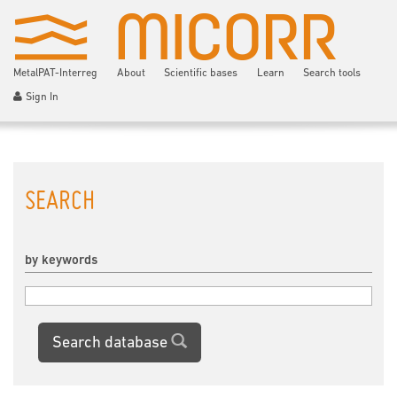
MetalPAT-Interreg
About
Scientific bases
Learn
Search tools
Sign In
SEARCH
by keywords
Search database