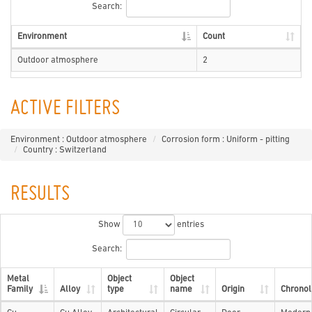
Search:
Environment
Count
Outdoor atmosphere
2
ACTIVE FILTERS
Environment : Outdoor atmosphere
Corrosion form : Uniform - pitting
Country : Switzerland
RESULTS
Show
entries
Search:
Metal
Object
Object
Family
Alloy
type
name
Origin
Chronol