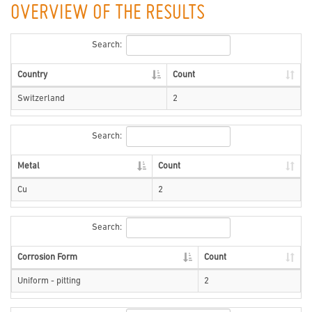
OVERVIEW OF THE RESULTS
Search:
Country
Count
Switzerland
2
Search:
Metal
Count
Cu
2
Search:
Corrosion Form
Count
Uniform - pitting
2