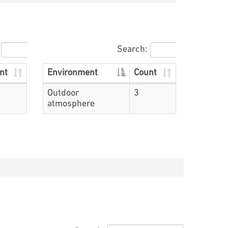
Search:
nt
Environment
Count
Outdoor
3
atmosphere