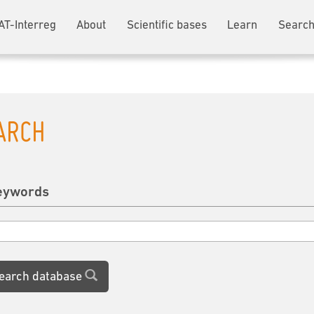
AT-Interreg
About
Scientific bases
Learn
Search
ARCH
eywords
earch database