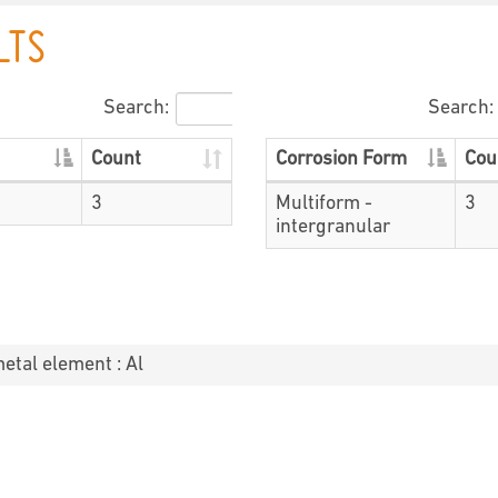
LTS
Search:
Search:
Count
Corrosion Form
Cou
3
Multiform -
3
intergranular
metal element : Al