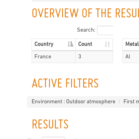
OVERVIEW OF THE RESU
Search:
Country
Count
Metal
France
3
Al
ACTIVE FILTERS
Environment : Outdoor atmosphere
First 
RESULTS