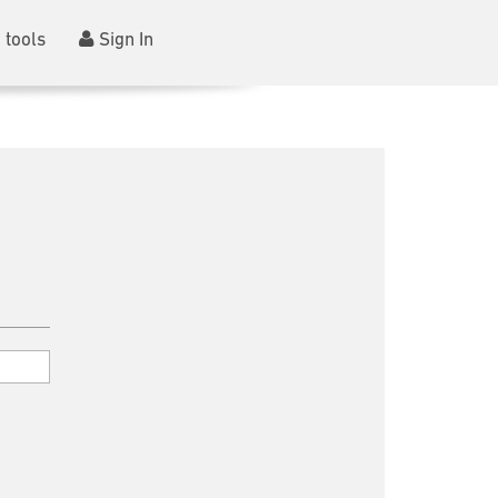
 tools
Sign In