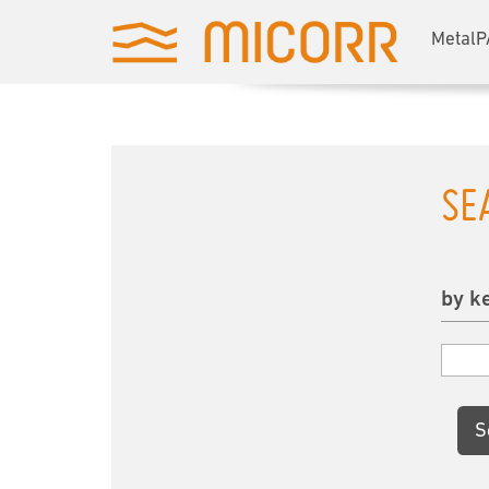
MetalP
SE
by k
S