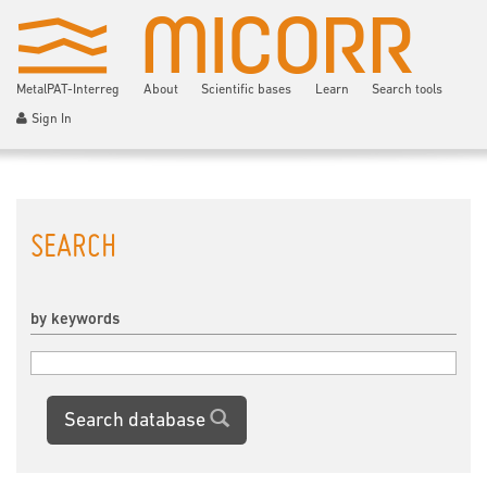
MetalPAT-Interreg
About
Scientific bases
Learn
Search tools
Sign In
SEARCH
by keywords
Search database