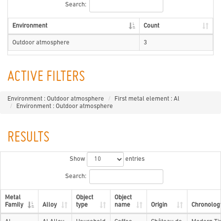
Search:
Environment
Count
Outdoor atmosphere
3
ACTIVE FILTERS
Environment : Outdoor atmosphere
First metal element : Al
Environment : Outdoor atmosphere
RESULTS
Show
entries
Search:
Metal
Object
Object
Family
Alloy
type
name
Origin
Chronolog