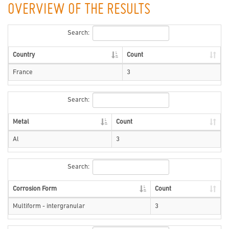
OVERVIEW OF THE RESULTS
Search:
Country
Count
France
3
Search:
Metal
Count
Al
3
Search:
Corrosion Form
Count
Multiform - intergranular
3