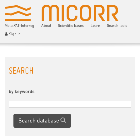
MetalPAT-Interreg
About
Scientific bases
Learn
Search tools
Sign In
SEARCH
by keywords
Search database