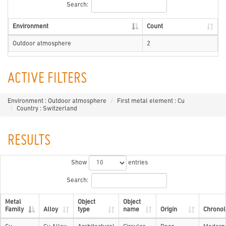
Search:
Environment
Count
Outdoor atmosphere
2
ACTIVE FILTERS
Environment : Outdoor atmosphere
First metal element : Cu
Country : Switzerland
RESULTS
Show
entries
Search:
Metal
Object
Object
Family
Alloy
type
name
Origin
Chronol