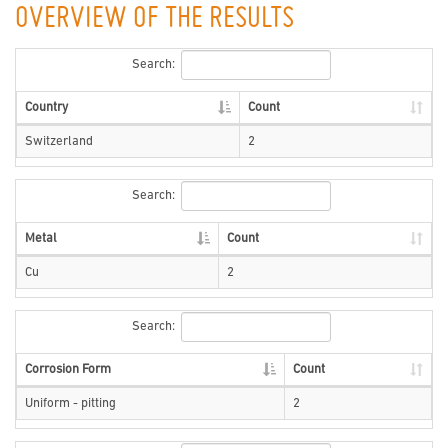
OVERVIEW OF THE RESULTS
Search:
Country
Count
Switzerland
2
Search:
Metal
Count
Cu
2
Search:
Corrosion Form
Count
Uniform - pitting
2