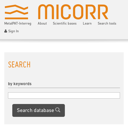
MetalPAT-Interreg
About
Scientific bases
Learn
Search tools
Sign In
SEARCH
by keywords
Search database