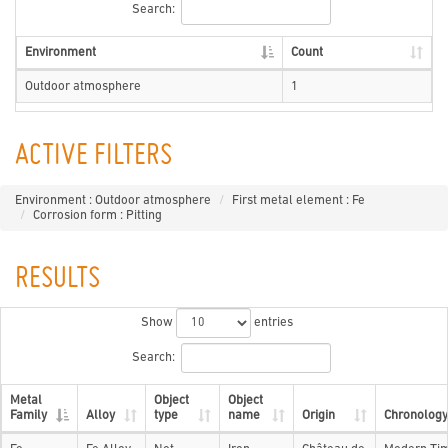
Search:
Environment
Count
Outdoor atmosphere
1
ACTIVE FILTERS
Environment : Outdoor atmosphere
First metal element : Fe
Corrosion form : Pitting
RESULTS
Show
entries
Search:
Metal
Object
Object
Family
Alloy
type
name
Origin
Chronology