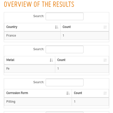
OVERVIEW OF THE RESULTS
Search:
Country
Count
France
1
Search:
Metal
Count
Fe
1
Search:
Corrosion Form
Count
Pitting
1