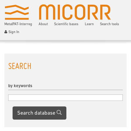
MetalPAT-Interreg
About
Scientific bases
Learn
Search tools
Sign In
SEARCH
by keywords
Search database