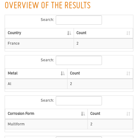
OVERVIEW OF THE RESULTS
Search:
Country
Count
France
2
Search:
Metal
Count
Al
2
Search:
Corrosion Form
Count
Multiform
2