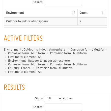
Search:
Environment
Count
Outdoor to indoor atmosphere
2
ACTIVE FILTERS
Environment : Outdoor to indoor atmosphere
Corrosion form : Multiform
Corrosion form : Multiform
Corrosion form : Multiform
First metal element : Al
Environment : Outdoor to indoor atmosphere
Corrosion form : Multiform
Corrosion form : Multiform
Country : France
Corrosion form : Multiform
First metal element : Al
RESULTS
Show
entries
Search: