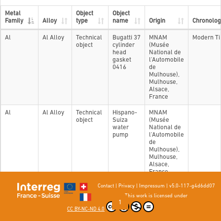
Metal
Object
Object
Family
Alloy
type
name
Origin
Chronolog
Al
Al Alloy
Technical
Bugatti 37
MNAM
Modern T
object
cylinder
(Musée
head
National de
gasket
l'Automobile
0416
de
Mulhouse),
Mulhouse,
Alsace,
France
Al
Al Alloy
Technical
Hispano-
MNAM
object
Suiza
(Musée
water
National de
pump
l'Automobile
de
Mulhouse),
Mulhouse,
Alsace,
France
Contact
|
Privacy
|
Impressum
|
v5.0-117-g4d6dd07
Showing 1 to 2 of 2 entries
This work is licensed under
Previous
1
Next
CC BY-NC-ND 4.0